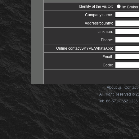
Identity of the visitor:
I'm Broker
Company name:
Address/country:
Linkman:
Phone:
Online contact/SKYPE/WhatsApp:
Email:
Code:
About us
|
Contact 
All Right Reserved © 2
Tel:+86-571-8652 12