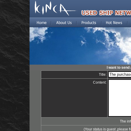
I want to send 
Title:
Content:
The in
(Your status is guest ,please fi