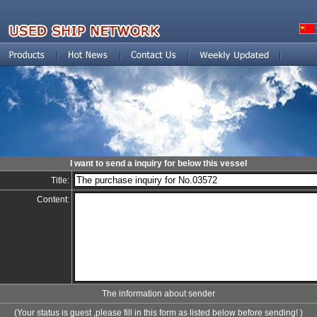
I want to send a inquiry for below this vessel
Title:
Content:
The information about sender
(Your status is guest ,please fill in this form as listed below before sending! )