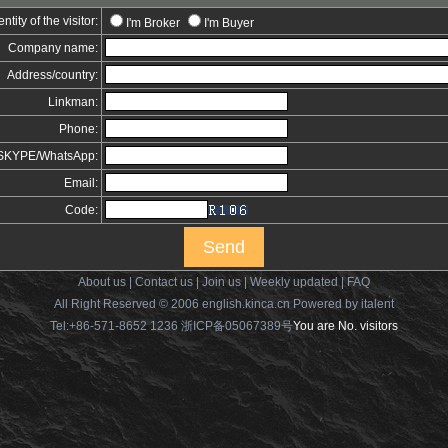
entity of the visitor:
I'm Broker
I'm Buyer
Company name:
Address/country:
Linkman:
Phone:
t/SKYPE/WhatsApp:
Email:
Code:
About us
|
Contact us
|
Join us
|
Weekly updated
|
FAQ
All Right Reserved © 2006 english.kinca.cn
Powered by italent
Tel:+86-571-8652 1236 浙ICP备05067389号
You are No.
visitors