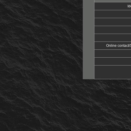
Id
Online contac