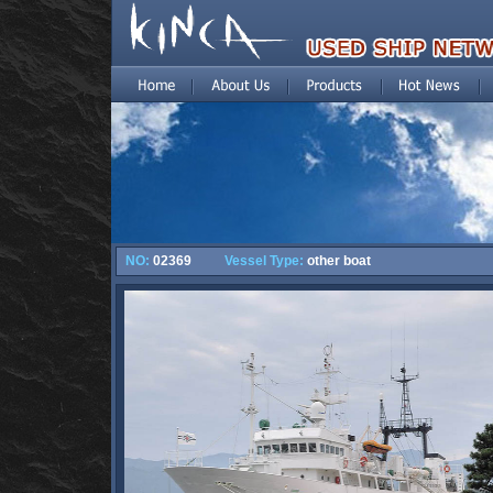
NO:
02369
Vessel Type:
other boat