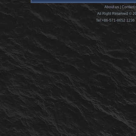
About us
|
Contact 
All Right Reserved © 2
Tel:+86-571-8652 12