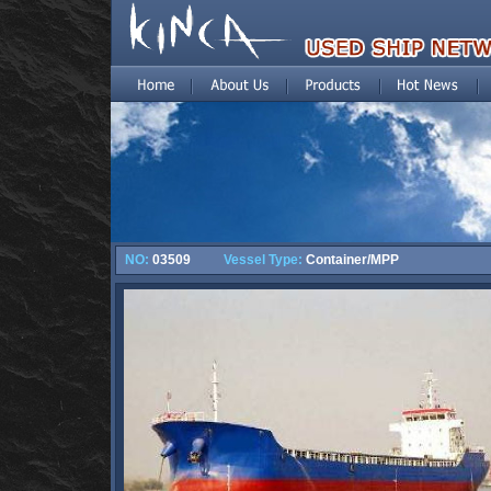
NO:
03509
Vessel Type:
Container/MPP