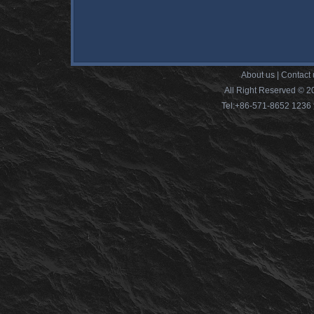
About us
|
Contact 
All Right Reserved © 2
Tel:+86-571-8652 12