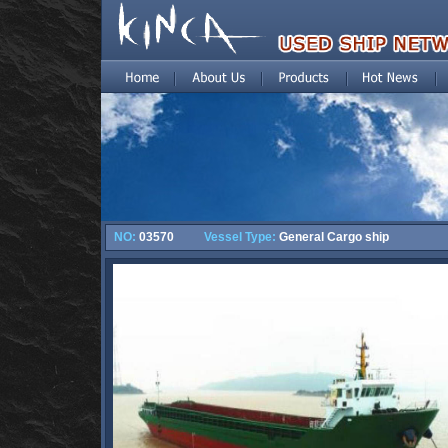
NO:
03570
Vessel Type:
General Cargo ship