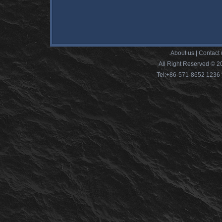
About us
|
Contact 
All Right Reserved © 2
Tel:+86-571-8652 12