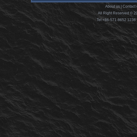
About us
|
Contact 
All Right Reserved © 2
Tel:+86-571-8652 12