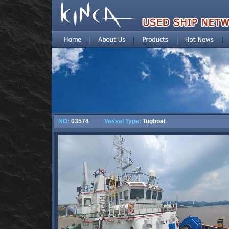
NO:
03574
Vessel Type:
Tugboat