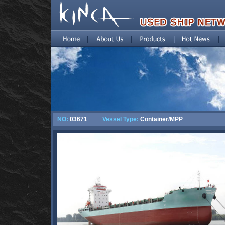
NO:
03671
Vessel Type:
Container/MPP