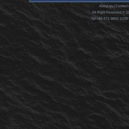
About us
|
Contact 
All Right Reserved © 2
Tel:+86-571-8652 12